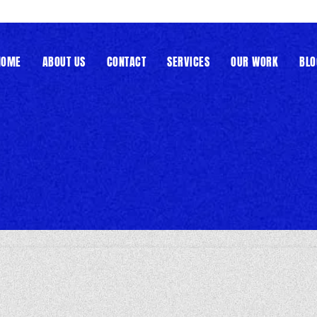
HOME
ABOUT US
CONTACT
SERVICES
OUR WORK
BLO