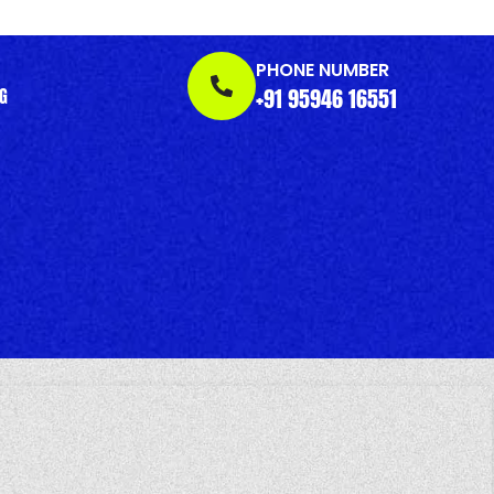
PHONE NUMBER
+91 95946 16551
G