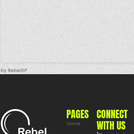
by RebelXP
PAGES
CONNECT
WITH US
Home