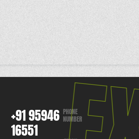
+91 95946
PHONE
NUMBER
16551