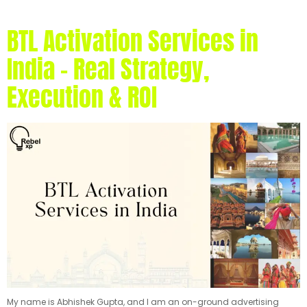
BTL Activation Services in
India – Real Strategy,
Execution & ROI
My name is Abhishek Gupta, and I am an on-ground advertising