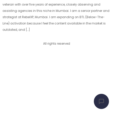
veteran with over five years of experience, closely observing and
assisting agencies in this niche in Mumbai. I am a senior partner and
strategist at RebelXP, Mumbai. I am expanding on BTL (Below-The-
Line) activation because I feel the content available in the market is
outdated, and […]
All rights reserved