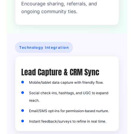
Encourage sharing, referrals, and
ongoing community ties.
Technology Integration
Lead Capture & CRM Sync
Mobile/tablet data capture with friendly flow.
Social check‑ins, hashtags, and UGC to expand
reach.
Email/SMS opt‑ins for permission‑based nurture.
Instant feedback/surveys to refine in real time.