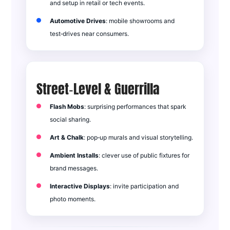
and setup in retail or tech events.
Automotive Drives
: mobile showrooms and
test‑drives near consumers.
Street‑Level & Guerrilla
Flash Mobs
: surprising performances that spark
social sharing.
Art & Chalk
: pop‑up murals and visual storytelling.
Ambient Installs
: clever use of public fixtures for
brand messages.
Interactive Displays
: invite participation and
photo moments.