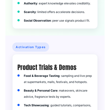
Authority
: expert knowledge elevates credibility.
Scarcity
: limited offers accelerate decisions.
Social Observation
: peer use signals product fit.
Activation Types
Product Trials & Demos
Food & Beverage Tasting
: sampling and live prep
at supermarkets, malls, festivals, and hotspots.
Beauty & Personal Care
: makeovers, skincare
advice, fragrance tests by experts.
Tech Showcasing
: guided tutorials, comparisons,