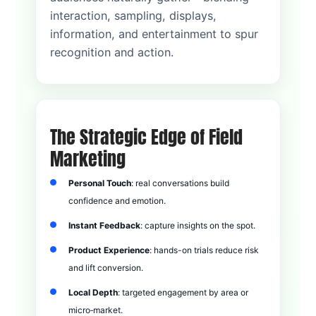
interaction, sampling, displays,
information, and entertainment to spur
recognition and action.
The Strategic Edge of Field
Marketing
Personal Touch
: real conversations build
confidence and emotion.
Instant Feedback
: capture insights on the spot.
Product Experience
: hands-on trials reduce risk
and lift conversion.
Local Depth
: targeted engagement by area or
micro‑market.