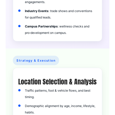
engagements.
Industry Events
: trade shows and conventions
for qualified leads.
Campus Partnerships
: wellness checks and
pro‑development on campus.
Strategy & Execution
Location Selection & Analysis
Traffic patterns, foot & vehicle flows, and best
timing.
Demographic alignment by age, income, lifestyle,
habits.