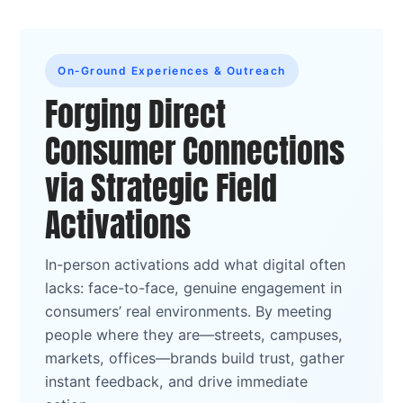
On‑Ground Experiences & Outreach
Forging Direct
Consumer Connections
via Strategic Field
Activations
In-person activations add what digital often
lacks: face-to-face, genuine engagement in
consumers’ real environments. By meeting
people where they are—streets, campuses,
markets, offices—brands build trust, gather
instant feedback, and drive immediate