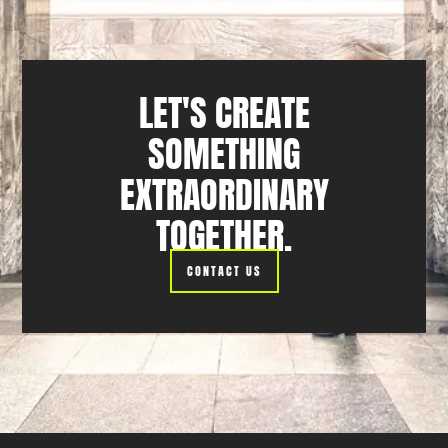
LET'S CREATE
SOMETHING
EXTRAORDINARY
TOGETHER.
CONTACT US