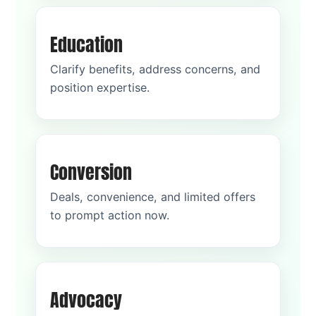
Education
Clarify benefits, address concerns, and
position expertise.
Conversion
Deals, convenience, and limited offers
to prompt action now.
Advocacy