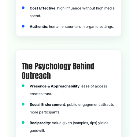
Cost Effective
: high influence without high media
spend.
Authentic
: human encounters in organic settings.
The Psychology Behind
Outreach
Presence & Approachability
: ease of access
creates trust.
Social Endorsement
: public engagement attracts
more participants.
Reciprocity
: value given (samples, tips) yields
goodwill.