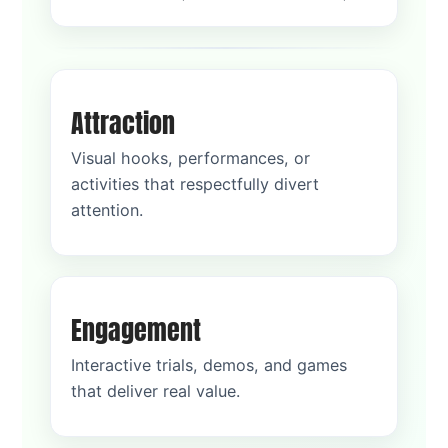
Attraction
Visual hooks, performances, or
activities that respectfully divert
attention.
Engagement
Interactive trials, demos, and games
that deliver real value.