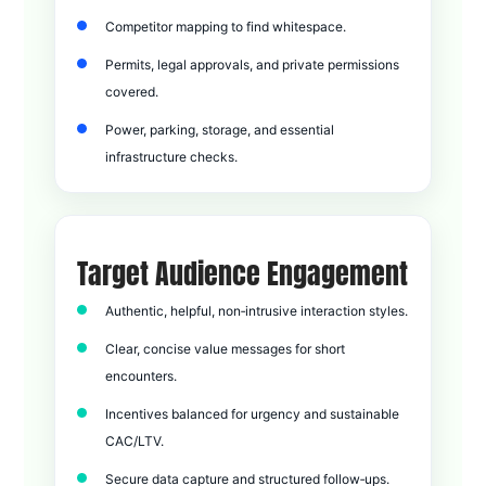
Competitor mapping to find whitespace.
Permits, legal approvals, and private permissions
covered.
Power, parking, storage, and essential
infrastructure checks.
Target Audience Engagement
Authentic, helpful, non‑intrusive interaction styles.
Clear, concise value messages for short
encounters.
Incentives balanced for urgency and sustainable
CAC/LTV.
Secure data capture and structured follow‑ups.