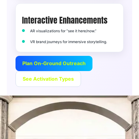
Interactive Enhancements
AR visualizations for “see it here/now.”
VR brand journeys for immersive storytelling.
Plan On‑Ground Outreach
See Activation Types