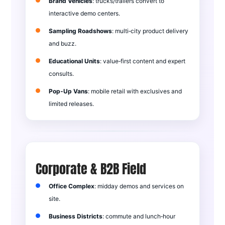
Brand Vehicles
: trucks/trailers convert to
interactive demo centers.
Sampling Roadshows
: multi‑city product delivery
and buzz.
Educational Units
: value‑first content and expert
consults.
Pop‑Up Vans
: mobile retail with exclusives and
limited releases.
Corporate & B2B Field
Office Complex
: midday demos and services on
site.
Business Districts
: commute and lunch‑hour