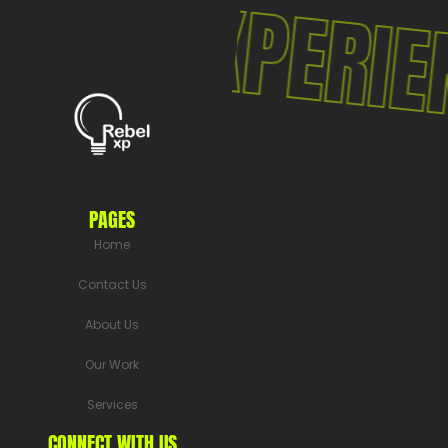
LXP EXPERIEN
PAGES
Home
Contact Us
About Us
Our Work
Services
CONNECT WITH US