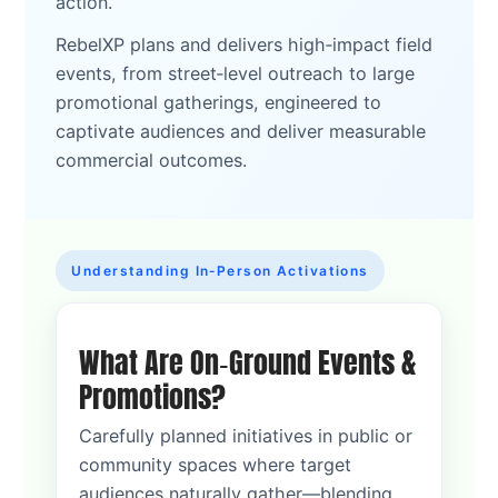
action.
RebelXP plans and delivers high‑impact field
events, from street‑level outreach to large
promotional gatherings, engineered to
captivate audiences and deliver measurable
commercial outcomes.
Understanding In‑Person Activations
What Are On‑Ground Events &
Promotions?
Carefully planned initiatives in public or
community spaces where target
audiences naturally gather—blending