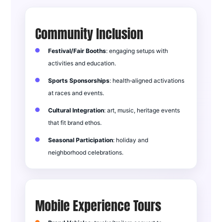
Community Inclusion
Festival/Fair Booths
: engaging setups with
activities and education.
Sports Sponsorships
: health‑aligned activations
at races and events.
Cultural Integration
: art, music, heritage events
that fit brand ethos.
Seasonal Participation
: holiday and
neighborhood celebrations.
Mobile Experience Tours